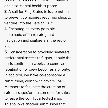
and also mental health support;
3.
 A call for Flag States to issue notices 
to prevent companies requiring ships to 
venture into the Persian Gulf;
4.
 Encouraging every possible 
diplomatic effort to safeguard 
navigation and seafarers in the region; 
and
5.
 Consideration to providing seafarers 
preferential access to flights, should the 
crisis continue in weeks to come, and 
repatriation of crew becomes a priority.
In addition, we have co-sponsored a 
submission, along with several IMO 
Members to facilitate the creation of 
safe passages/green corridors for ships 
to leave the conflict affected area.
This follows another submission that 