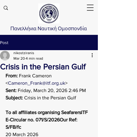
Πανελλήνια Ναυτική Ομοσπονδία
Post
nikostziranis
Mar 20
4 min read
Crisis in the Persian Gulf
From:
 Frank Cameron 
<
Cameron_Frank@itf.org.uk
>
Sent:
 Friday, March 20, 2026 2:46 PM
Subject: 
Crisis in the Persian Gulf
To all affiliates organising SeafarersITF 
E-Circular no. 071/S/2026Our Ref: 
S/FB/fc
20 March 2026