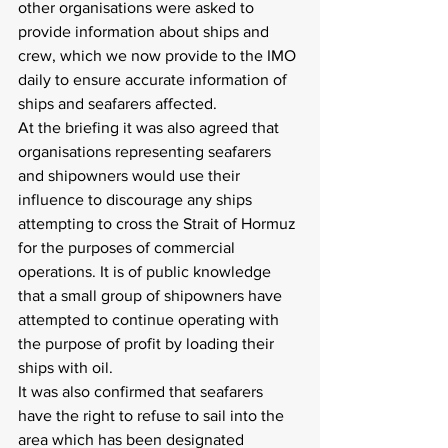
other organisations were asked to 
provide information about ships and 
crew, which we now provide to the IMO 
daily to ensure accurate information of 
ships and seafarers affected.
At the briefing it was also agreed that 
organisations representing seafarers 
and shipowners would use their 
influence to discourage any ships 
attempting to cross the Strait of Hormuz 
for the purposes of commercial 
operations. It is of public knowledge 
that a small group of shipowners have 
attempted to continue operating with 
the purpose of profit by loading their 
ships with oil.
It was also confirmed that seafarers 
have the right to refuse to sail into the 
area which has been designated 