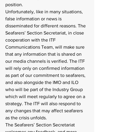
position.
Unfortunately, like in many situations, 
false information or news is 
disseminated for different reasons. The 
Seafarers’ Section Secretariat, in close 
cooperation with the ITF 
Communications Team, will make sure 
that any information that is shared on 
our media channels is verified. The ITF 
will rely only on confirmed information 
as part of our commitment to seafarers, 
and also alongside the IMO and ILO 
who will be part of the Industry Group 
which will meet regularly to agree on a 
strategy. The ITF will also respond to 
any changes that may affect seafarers 
as the crisis unfolds.
The Seafarers’ Section Secretariat 
welcomes any feedback, and more 