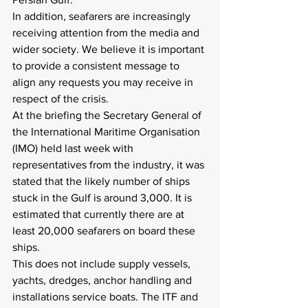
In addition, seafarers are increasingly 
receiving attention from the media and 
wider society. We believe it is important 
to provide a consistent message to 
align any requests you may receive in 
respect of the crisis.
At the briefing the Secretary General of 
the International Maritime Organisation 
(IMO) held last week with 
representatives from the industry, it was 
stated that the likely number of ships 
stuck in the Gulf is around 3,000. It is 
estimated that currently there are at 
least 20,000 seafarers on board these 
ships.
This does not include supply vessels, 
yachts, dredges, anchor handling and 
installations service boats. The ITF and 