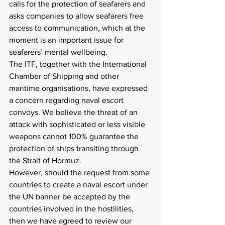
calls for the protection of seafarers and 
asks companies to allow seafarers free 
access to communication, which at the 
moment is an important issue for 
seafarers’ mental wellbeing.
The ITF, together with the International 
Chamber of Shipping and other 
maritime organisations, have expressed 
a concern regarding naval escort 
convoys. We believe the threat of an 
attack with sophisticated or less visible 
weapons cannot 100% guarantee the 
protection of ships transiting through 
the Strait of Hormuz.
However, should the request from some 
countries to create a naval escort under 
the UN banner be accepted by the 
countries involved in the hostilities, 
then we have agreed to review our 