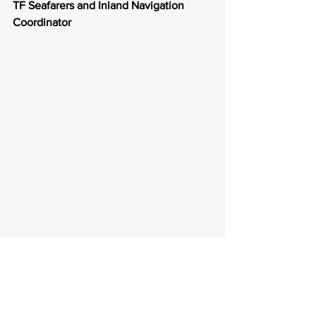
TF Seafarers and Inland Navigation 
Coordinator