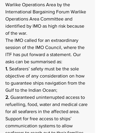
Warlike Operations Area by the 
International Bargaining Forum Warlike 
Operations Area Committee and 
identified by IMO as high risk because 
of the war.
The IMO called for an extraordinary 
session of the IMO Council, where the 
ITF has put forward a statement. Our 
asks can be summarised as:
1.
 Seafarers’ safety must be the sole 
objective of any consideration on how 
to guarantee ships navigation from the 
Gulf to the Indian Ocean;
2. 
Guaranteed uninterrupted access to 
refuelling, food, water and medical care 
for all seafarers in the affected area. 
Support for free access to ships’ 
communication systems to allow 
seafarers to reach out to their families, 