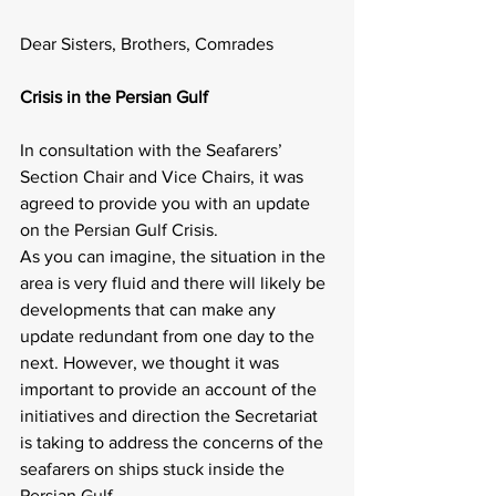
Dear Sisters, Brothers, Comrades
Crisis in the Persian Gulf
In consultation with the Seafarers’ 
Section Chair and Vice Chairs, it was 
agreed to provide you with an update 
on the Persian Gulf Crisis.
As you can imagine, the situation in the 
area is very fluid and there will likely be 
developments that can make any 
update redundant from one day to the 
next. However, we thought it was 
important to provide an account of the 
initiatives and direction the Secretariat 
is taking to address the concerns of the 
seafarers on ships stuck inside the 
Persian Gulf.