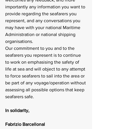
importantly any information you want to 
provide regarding the seafarers you 
represent, and any conversations you 
may have with your national Maritime 
Administration or national shipping 
organisations.
Our commitment to you and to the 
seafarers you represent is to continue 
to work on emphasising the safety of 
life at sea and will object to any attempt 
to force seafarers to sail into the area or 
be part of any voyage/operation without 
assessing all possible options that keep 
seafarers safe.
In solidarity,
Fabrizio BarcellonaI